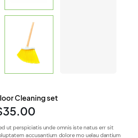
loor Cleaning set
$
35.00
ed ut perspiciatis unde omnis iste natus err sit
oluptatem accusantium dolore mo uelau dantium