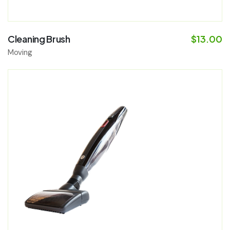
Cleaning Brush
$
13.00
Moving