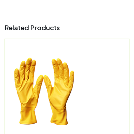
Related Products