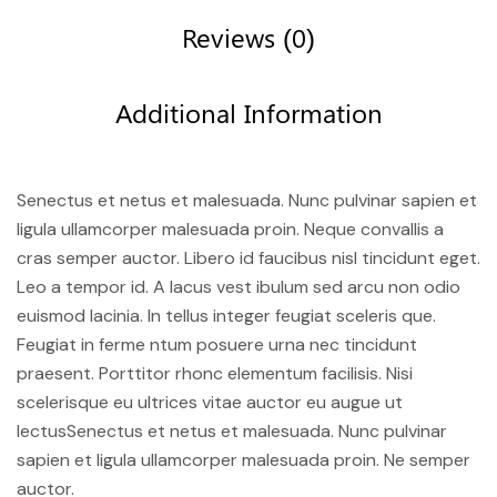
Reviews (0)
Additional Information
Senectus et netus et malesuada. Nunc pulvinar sapien et
ligula ullamcorper malesuada proin. Neque convallis a
cras semper auctor. Libero id faucibus nisl tincidunt eget.
Leo a tempor id. A lacus vest ibulum sed arcu non odio
euismod lacinia. In tellus integer feugiat sceleris que.
Feugiat in ferme ntum posuere urna nec tincidunt
praesent. Porttitor rhonc elementum facilisis. Nisi
scelerisque eu ultrices vitae auctor eu augue ut
lectusSenectus et netus et malesuada. Nunc pulvinar
sapien et ligula ullamcorper malesuada proin. Ne semper
auctor.