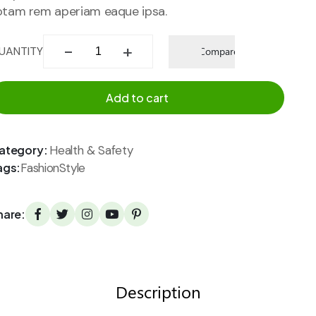
otam rem aperiam eaque ipsa.
Add to
UANTITY
Compare
wishlist
Add to cart
ategory:
Health & Safety
ags:
Fashion
Style
hare:
Description