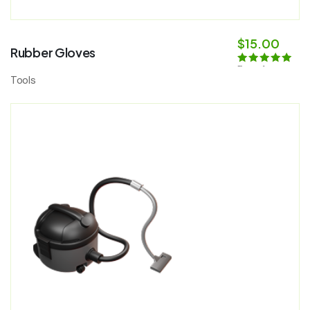
$
15.00
Rubber Gloves
Rated
5.00
Tools
out of 5