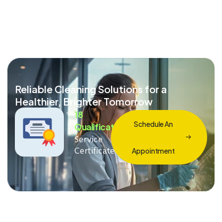
Reliable Cleaning Solutions for a
Healthier, Brighter Tomorrow
18
Schedule An
Qualification
Service
Certificate
Appointment