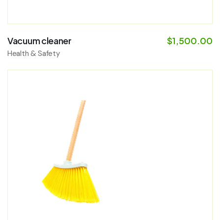
Vacuum cleaner
$
1,500.00
Health & Safety