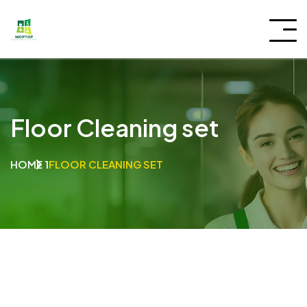
Floor Cleaning set
HOME 1
FLOOR CLEANING SET