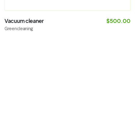
Vacuum cleaner
$
500.00
Greencleaning