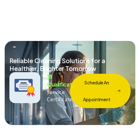
Reliable Cleaning Solutions for a
Healthier, Brighter Tomorrow
18
Schedule An
Qualification
Service
Certificate
Appointment