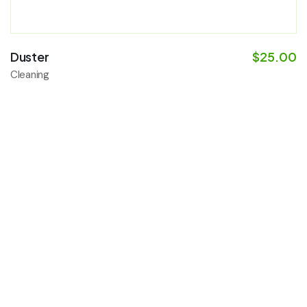
Duster
$
25.00
Cleaning