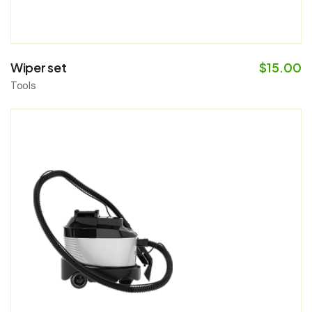
Wiper set
$
15.00
Tools