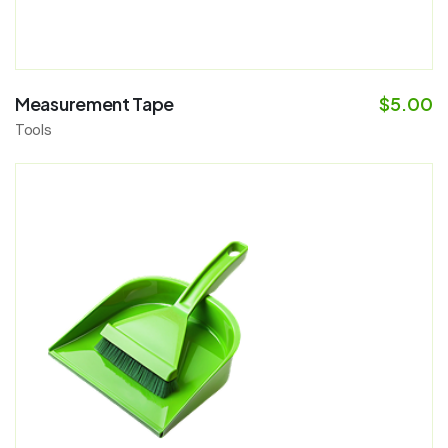
Measurement Tape
$
5.00
Tools