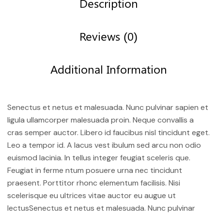
Description
Reviews (0)
Additional Information
Senectus et netus et malesuada. Nunc pulvinar sapien et
ligula ullamcorper malesuada proin. Neque convallis a
cras semper auctor. Libero id faucibus nisl tincidunt eget.
Leo a tempor id. A lacus vest ibulum sed arcu non odio
euismod lacinia. In tellus integer feugiat sceleris que.
Feugiat in ferme ntum posuere urna nec tincidunt
praesent. Porttitor rhonc elementum facilisis. Nisi
scelerisque eu ultrices vitae auctor eu augue ut
lectusSenectus et netus et malesuada. Nunc pulvinar