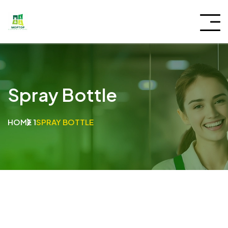
Spray Bottle
HOME 1
SPRAY BOTTLE