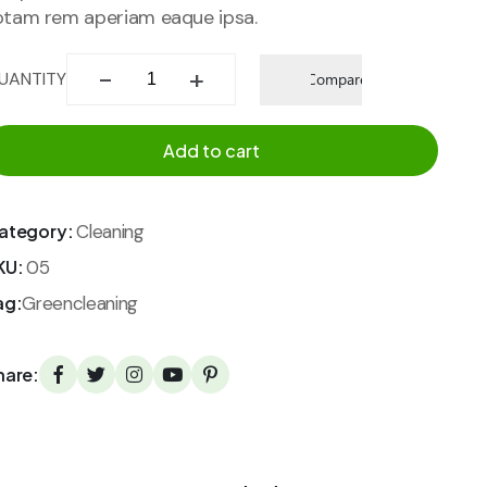
otam rem aperiam eaque ipsa.
Add to
UANTITY
Compare
wishlist
Add to cart
ategory:
Cleaning
KU:
05
ag:
Greencleaning
hare: