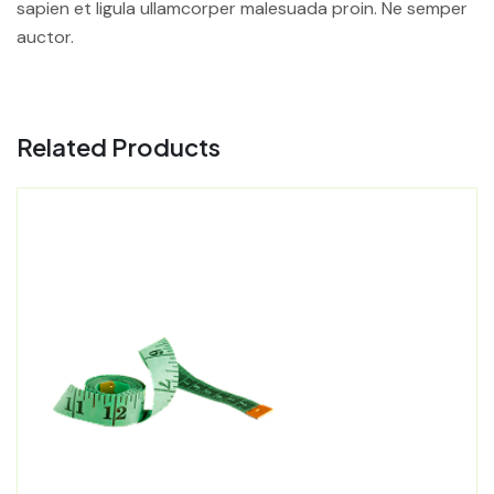
sapien et ligula ullamcorper malesuada proin. Ne semper
auctor.
Related Products