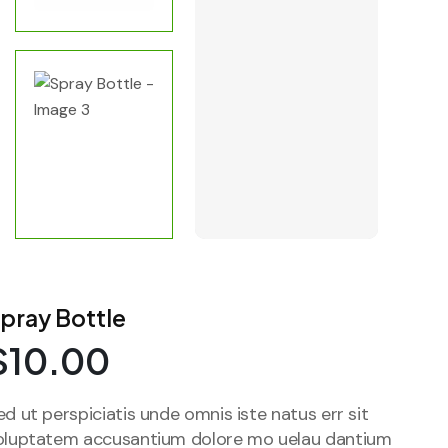
pray Bottle
$
10.00
ed ut perspiciatis unde omnis iste natus err sit
oluptatem accusantium dolore mo uelau dantium