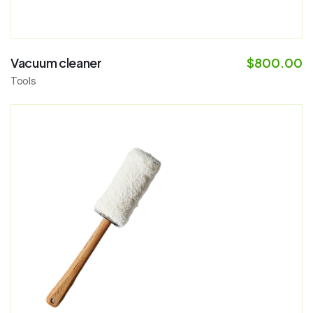
Vacuum cleaner
$
800.00
Tools