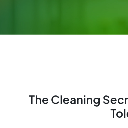
The Cleaning Sec
Tol