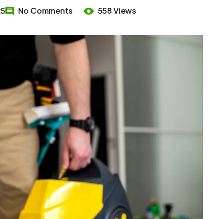
25
No Comments
558 Views