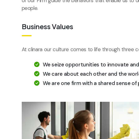
of our Firm guide the behaviors that enable us to 
people.
Business Values
At clinara our culture comes to life through three c
We seize opportunities to innovate an
We care about each other and the worl
We are one firm with a shared sense of