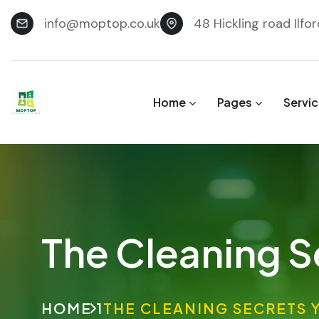
info@moptop.co.uk
48 Hickling road Ilfo
Home
Pages
Servi
The Cleaning S
HOME 1
THE CLEANING SECRETS 