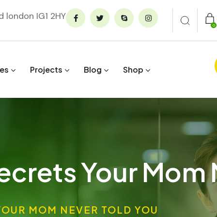
rd london IG1 2HY
0
ces
Projects
Blog
Shop
ecrets Your Mom 
YOUR MOM NEVER TOLD YOU