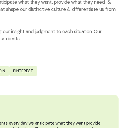
 anticipate what they want, provide what they need &
hat shape our distinctive culture & differentiate us from
ng our insight and judgment to each situation. Our
ur clients
DIN
PINTEREST
lients every day we anticipate what they want provide