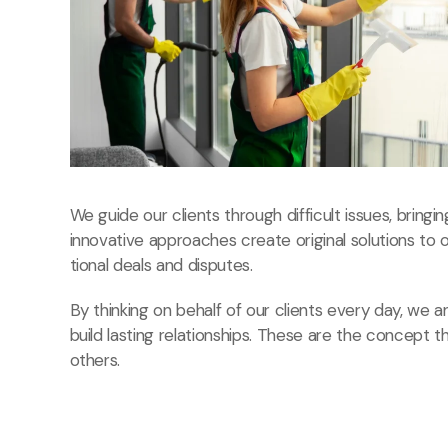
We guide our clients through difficult issues, bringi
innovative approaches create original solutions to 
tional deals and disputes.
By thinking on behalf of our clients every day, we
build lasting relationships. These are the concept t
others.