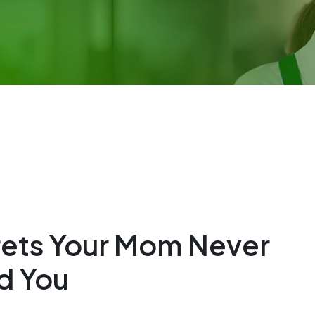
rets Your Mom Never
d You