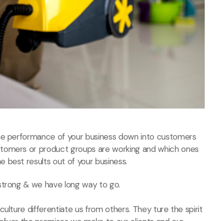
the performance of your business down into customers
stomers or product groups are working and which ones
 best results out of your business.
strong & we have long way to go.
ulture differentiate us from others. They ture the spirit