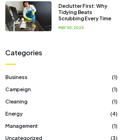
Declutter First: Why
Tidying Beats
Scrubbing Every Time
MAY 30, 2025
Categories
Business
(1)
Campeign
(1)
Cleaning
(1)
Energy
(4)
Management
(1)
Uncategorized
(3)