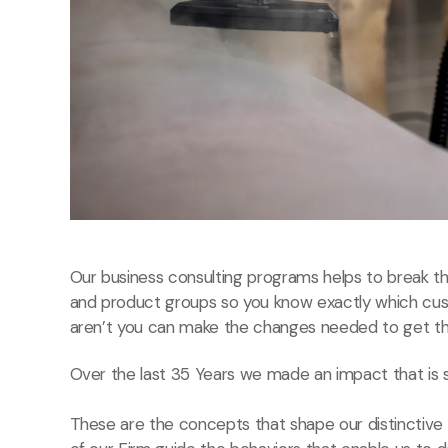
Our business consulting programs helps to break 
and product groups so you know exactly which cu
aren’t you can make the changes needed to get the
Over the last 35 Years we made an impact that is 
These are the concepts that shape our distinctive c