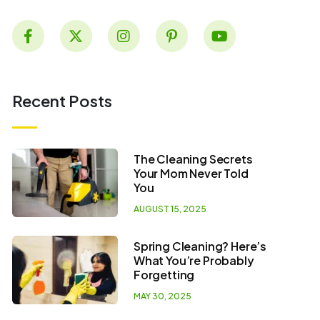
Recent Posts
The Cleaning Secrets
Your Mom Never Told
You
AUGUST 15, 2025
Spring Cleaning? Here’s
What You’re Probably
Forgetting
MAY 30, 2025