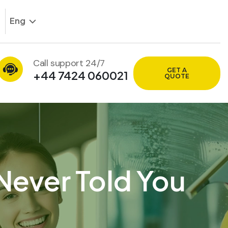
Eng
Call support 24/7
GET A
+44 7424 060021
QUOTE
Never Told You