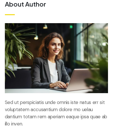
About Author
Sed ut perspiciatis unde omnis iste natus err sit
voluptatem accusantium dolore mo uelau
dantium totam rem aperiam eaque ipsa quae ab
illo inven.