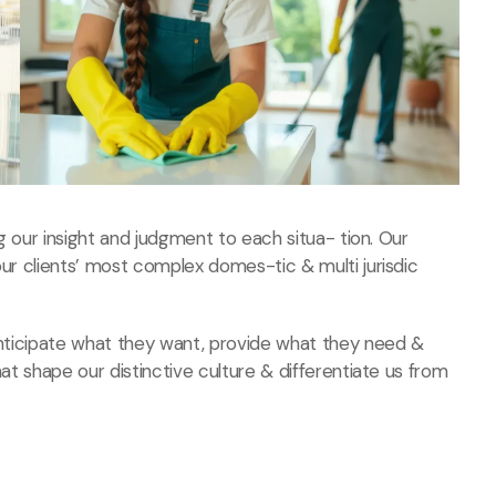
ng our insight and judgment to each situa- tion. Our
our clients’ most complex domes-tic & multi jurisdic
 anticipate what they want, provide what they need
&
hat shape our distinctive culture & differentiate us from