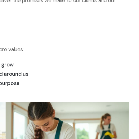
deliver the promises we make to our clients and our
ore values:
d grow
d around us
 purpose