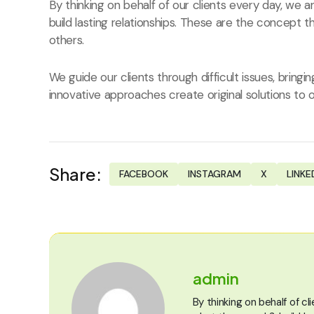
By thinking on behalf of our clients every day, we
build lasting relationships. These are the concept t
others.
We guide our clients through difficult issues, bringi
innovative approaches create original solutions to o
Share:
FACEBOOK
INSTAGRAM
X
LINKE
admin
By thinking on behalf of c