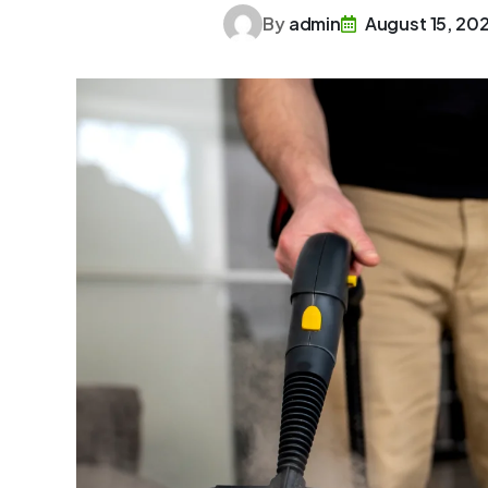
By
admin
August 15, 20