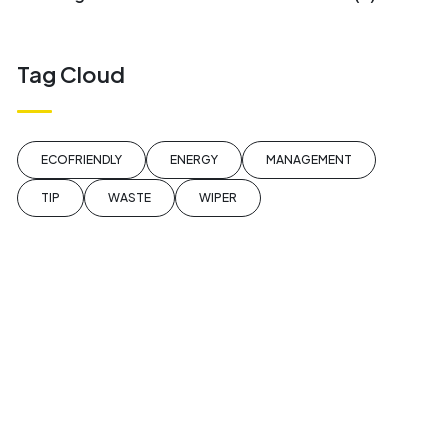
Tag Cloud
ECOFRIENDLY
ENERGY
MANAGEMENT
TIP
WASTE
WIPER