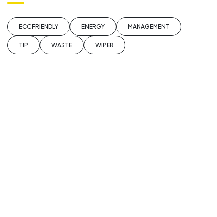
ECOFRIENDLY
ENERGY
MANAGEMENT
TIP
WASTE
WIPER