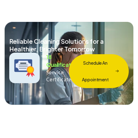
Reliable Cleaning Solutions for a
Healthier, Brighter Tomorrow
18
Schedule An
Qualification
Service
Certificate
Appointment