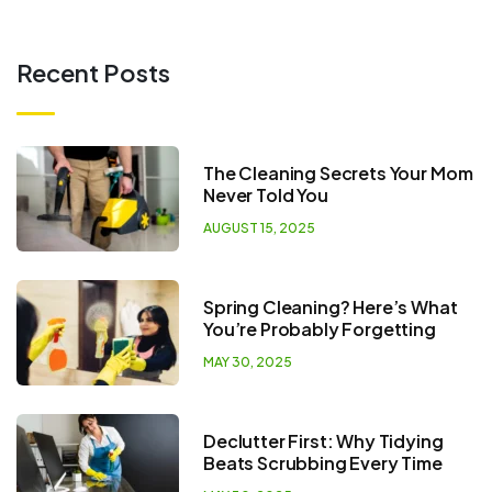
Recent Posts
The Cleaning Secrets Your Mom
Never Told You
AUGUST 15, 2025
Spring Cleaning? Here’s What
You’re Probably Forgetting
MAY 30, 2025
Declutter First: Why Tidying
Beats Scrubbing Every Time