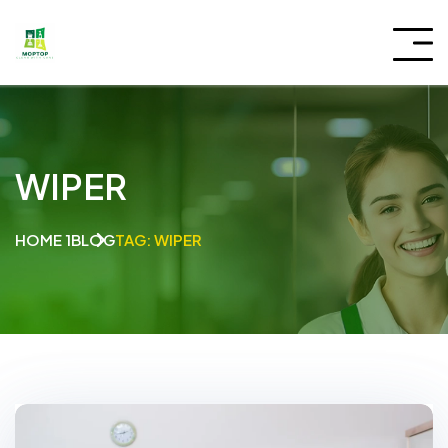
WIPER
HOME 1
BLOG
TAG: WIPER