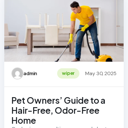
May 30, 2025
wiper
admin
Pet Owners’ Guide to a
Hair-Free, Odor-Free
Home