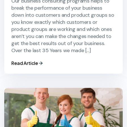
Our business consulting programs helps to
break the performance of your business
down into customers and product groups so
you know exactly which customers or
product groups are working and which ones
aren’t you can make the changes needed to
get the best results out of your business.
Over the last 35 Years we made […]
Read Article