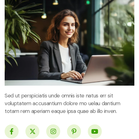
Sed ut perspiciatis unde omnis iste natus err sit
voluptatem accusantium dolore mo uelau dantium
totam rem aperiam eaque ipsa quae ab illo inven.