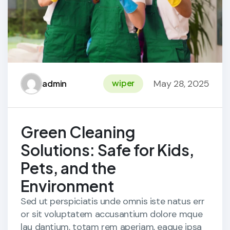
May 28, 2025
wiper
admin
Green Cleaning
Solutions: Safe for Kids,
Pets, and the
Environment
Sed ut perspiciatis unde omnis iste natus err
or sit voluptatem accusantium dolore mque
lau dantium, totam rem aperiam, eaque ipsa