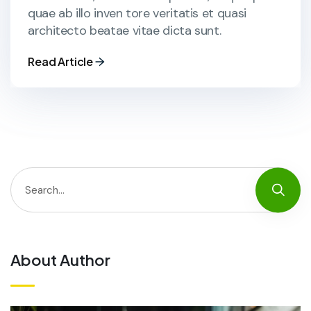
quae ab illo inven tore veritatis et quasi
architecto beatae vitae dicta sunt.
Read Article
About Author