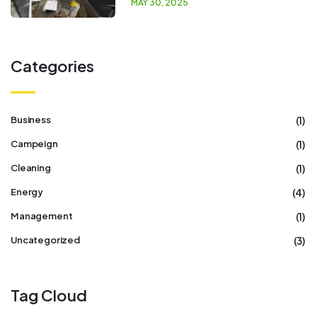
MAY 30, 2025
Categories
(1)
Business
(1)
Campeign
(1)
Cleaning
(4)
Energy
(1)
Management
(3)
Uncategorized
Tag Cloud