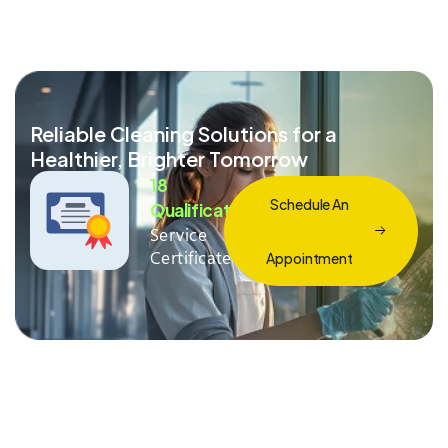
Reliable Cleaning Solutions for a
Healthier, Brighter Tomorrow
18
Schedule An
Qualification
Service
Certificate
Appointment