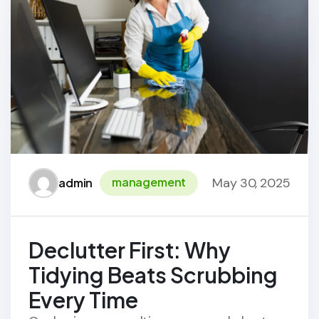
May 30, 2025
management
admin
Declutter First: Why
Tidying Beats Scrubbing
Every Time