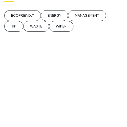
ECOFRIENDLY
ENERGY
MANAGEMENT
TIP
WASTE
WIPER