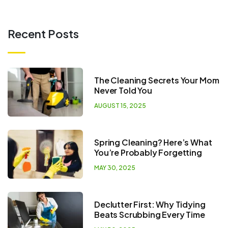
Recent Posts
The Cleaning Secrets Your Mom
Never Told You
AUGUST 15, 2025
Spring Cleaning? Here’s What
You’re Probably Forgetting
MAY 30, 2025
Declutter First: Why Tidying
Beats Scrubbing Every Time