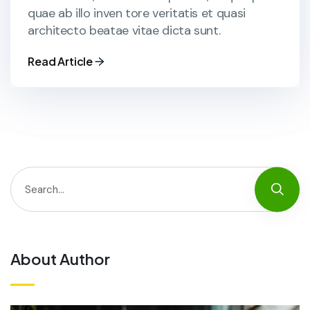
quae ab illo inven tore veritatis et quasi
architecto beatae vitae dicta sunt.
Read Article
About Author