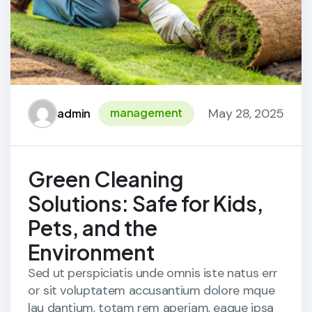
May 28, 2025
management
admin
Green Cleaning
Solutions: Safe for Kids,
Pets, and the
Environment
Sed ut perspiciatis unde omnis iste natus err
or sit voluptatem accusantium dolore mque
lau dantium, totam rem aperiam, eaque ipsa