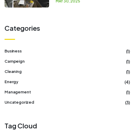
MAY 30, 2025
Categories
(1)
Business
(1)
Campeign
(1)
Cleaning
(4)
Energy
(1)
Management
(3)
Uncategorized
Tag Cloud