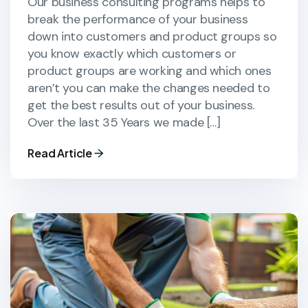
Our business consulting programs helps to
break the performance of your business
down into customers and product groups so
you know exactly which customers or
product groups are working and which ones
aren’t you can make the changes needed to
get the best results out of your business.
Over the last 35 Years we made […]
Read Article