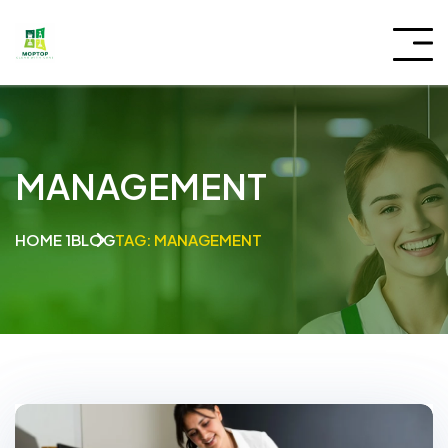
MANAGEMENT
HOME 1
BLOG
TAG: MANAGEMENT