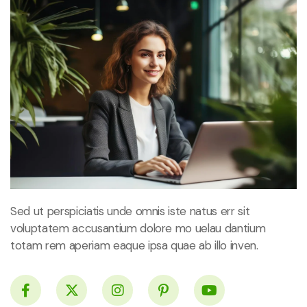
Sed ut perspiciatis unde omnis iste natus err sit
voluptatem accusantium dolore mo uelau dantium
totam rem aperiam eaque ipsa quae ab illo inven.