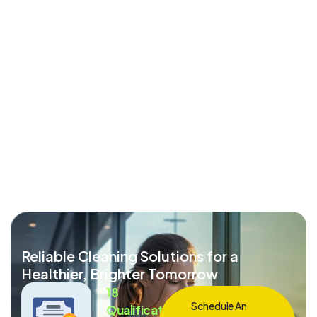
Reliable Cleaning Solutions for a
Healthier, Brighter Tomorrow
18
Schedule An
Qualification