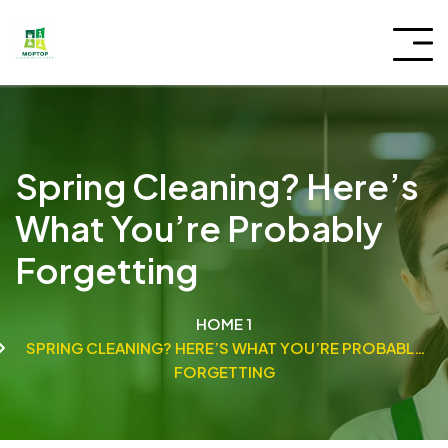
Spring Cleaning? Here’s
What You’re Probably
Forgetting
HOME 1
SPRING CLEANING? HERE’S WHAT YOU’RE PROBABLY
FORGETTING