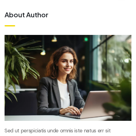
About Author
Sed ut perspiciatis unde omnis iste natus err sit