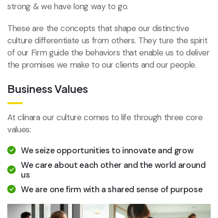
strong & we have long way to go.
These are the concepts that shape our distinctive
culture differentiate us from others. They ture the spirit
of our Firm guide the behaviors that enable us to deliver
the promises we make to our clients and our people.
Business Values
At clinara our culture comes to life through three core
values:
We seize opportunities to innovate and grow
We care about each other and the world around
us
We are one firm with a shared sense of purpose