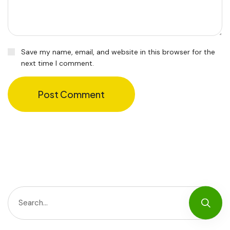
Save my name, email, and website in this browser for the
next time I comment.
Post Comment