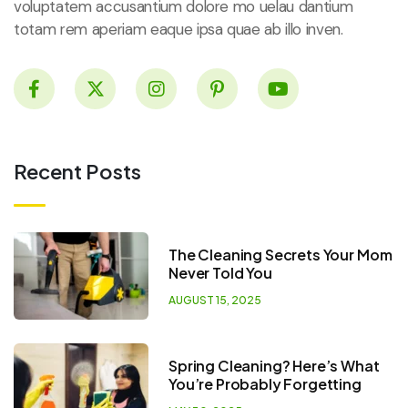
voluptatem accusantium dolore mo uelau dantium
totam rem aperiam eaque ipsa quae ab illo inven.
Recent Posts
The Cleaning Secrets Your Mom
Never Told You
AUGUST 15, 2025
Spring Cleaning? Here’s What
You’re Probably Forgetting