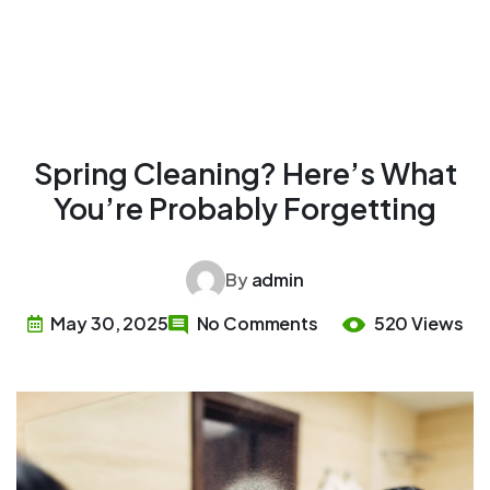
Spring Cleaning? Here’s What
You’re Probably Forgetting
By
admin
May 30, 2025
No Comments
520 Views