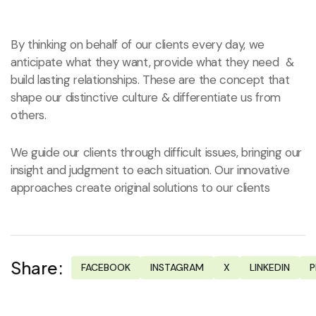
By thinking on behalf of our clients every day, we
anticipate what they want, provide what they need &
build lasting relationships. These are the concept that
shape our distinctive culture & differentiate us from
others.
We guide our clients through difficult issues, bringing our
insight and judgment to each situation. Our innovative
approaches create original solutions to our clients
Share:
FACEBOOK
INSTAGRAM
X
LINKEDIN
P