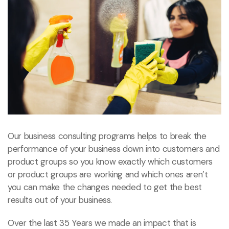
Our business consulting programs helps to break the
performance of your business down into customers and
product groups so you know exactly which customers
or product groups are working and which ones aren’t
you can make the changes needed to get the best
results out of your business.
Over the last 35 Years we made an impact that is