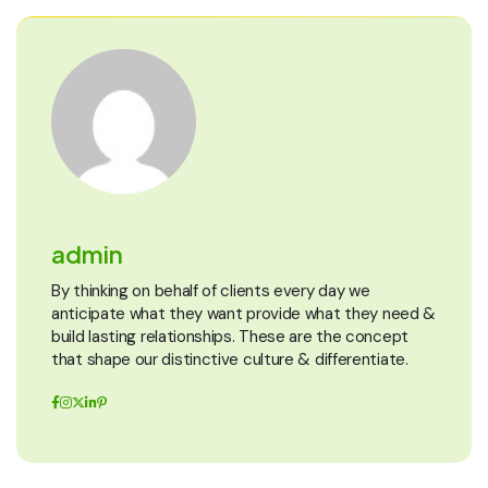
admin
By thinking on behalf of clients every day we
anticipate what they want provide what they need &
build lasting relationships. These are the concept
that shape our distinctive culture & differentiate.