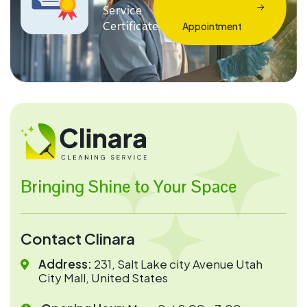
Service
Certificate
Appointment
Bringing Shine to Your Space
Contact Clinara
Address:
231, Salt Lake city Avenue Utah
City Mall, United States