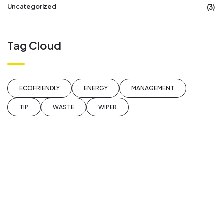
(3)
Uncategorized
Tag Cloud
ECOFRIENDLY
ENERGY
MANAGEMENT
TIP
WASTE
WIPER