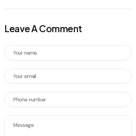
Leave A Comment