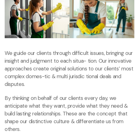
We guide our clients through difficult issues, bringing our
insight and judgment to each situa- tion. Our innovative
approaches create original solutions to our clients’ most
complex domes-tic & multi jurisdic tional deals and
disputes.
By thinking on behalf of our clients every day, we
anticipate what they want, provide what they need
&
build lasting relationships. These are the concept that
shape our distinctive culture & differentiate us from
others.