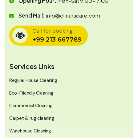
Opening Hour:
Mon-Sat 9:00 - 7:00
Send Mail:
info@clinaracare.com
Call for booking
+99 213 667789
Services Links
Regular House Cleaning
Eco-Friendly Cleaning
Commercial Cleaning
Carpet & rug cleaning
Warehouse Cleaning