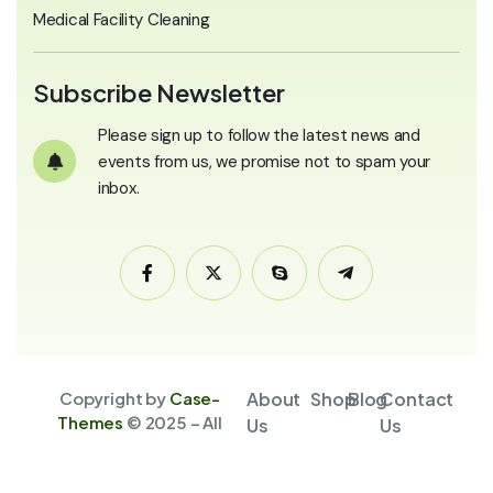
Medical Facility Cleaning
Subscribe Newsletter
Please sign up to follow the latest news and
events from us, we promise not to spam your
inbox.
Copyright by
Case-
About
Shop
Blog
Contact
Themes
© 2025 – All
Us
Us
Rights Reserved