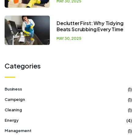
MAY 30, 2025
Declutter First: Why Tidying
Beats Scrubbing Every Time
MAY 30, 2025
Categories
(1)
Business
(1)
Campeign
(1)
Cleaning
(4)
Energy
(1)
Management