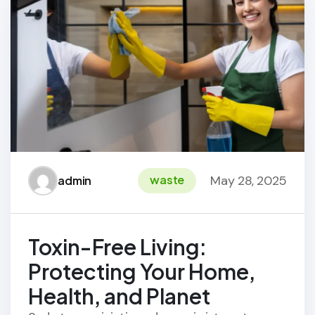
May 28, 2025
waste
admin
Toxin-Free Living:
Protecting Your Home,
Health, and Planet