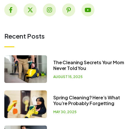
Recent Posts
The Cleaning Secrets Your Mom
Never Told You
AUGUST 15, 2025
Spring Cleaning? Here’s What
You’re Probably Forgetting
MAY 30, 2025