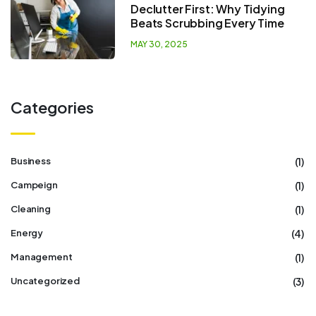
Declutter First: Why Tidying
Beats Scrubbing Every Time
MAY 30, 2025
Categories
(1)
Business
(1)
Campeign
(1)
Cleaning
(4)
Energy
(1)
Management
(3)
Uncategorized