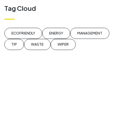
Tag Cloud
ECOFRIENDLY
ENERGY
MANAGEMENT
TIP
WASTE
WIPER