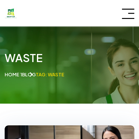
WASTE
HOME 1
BLOG
TAG: WASTE