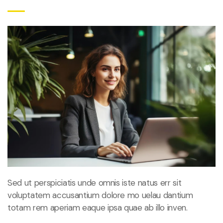
Sed ut perspiciatis unde omnis iste natus err sit
voluptatem accusantium dolore mo uelau dantium
totam rem aperiam eaque ipsa quae ab illo inven.