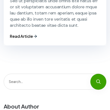
Sed ut perspiciatis unde omnis iste natus err
or sit voluptatem accusantium dolore mque
lau dantium, totam rem aperiam, eaque ipsa
quae ab illo inven tore veritatis et quasi
architecto beatae vitae dicta sunt.
Read Article
About Author