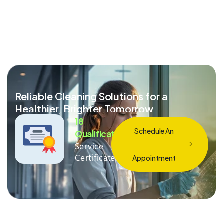
Reliable Cleaning Solutions for a
Healthier, Brighter Tomorrow
18
Schedule An
Qualification
Service
Certificate
Appointment